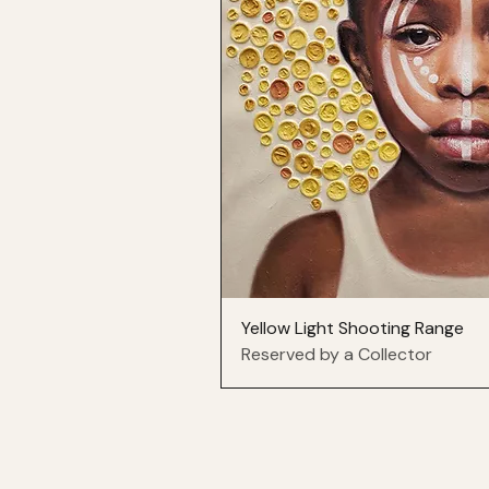
Yellow Light Shooting Range
Reserved by a Collector