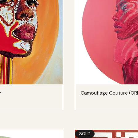
y
Camouflage Couture (OR
SOLD