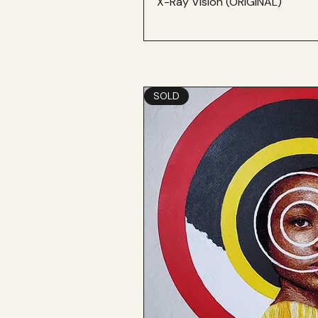
X-Ray Vision (ORIGINAL)
SOLD