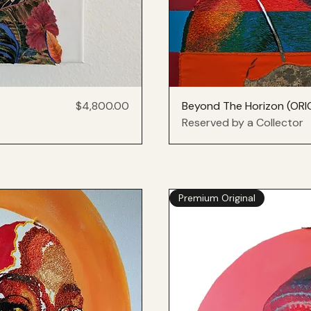
Price
$4,800.00
Beyond The Horizon (ORI
Reserved by a Collector
Premium Original