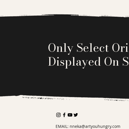
Only Select Ori
Displayed On S
EMAIL:
nneka@artyouhungry.com