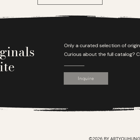
ginals
Only a curated selection of origin
Curious about the full catalog? C
ite
Inquire
©2026 BY ARTYOUHUNGRY