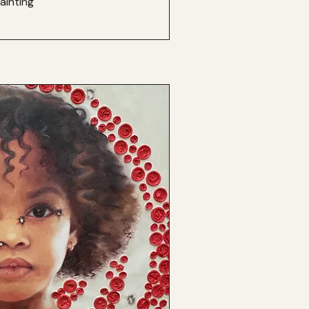
ainting