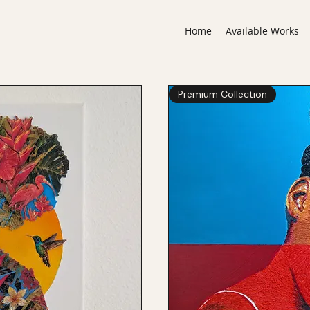
Home
Available Works
Premium Collection