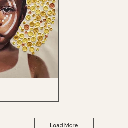
Load More