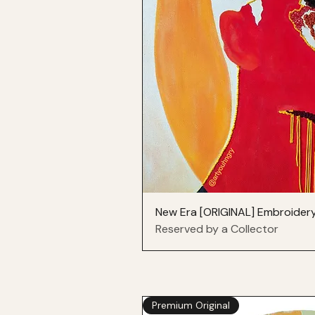
New Era [ORIGINAL] Embroider
Reserved by a Collector
Premium Original