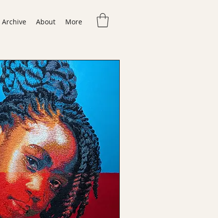
Archive
About
More