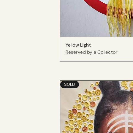
Yellow Light
Reserved by a Collector
SOLD