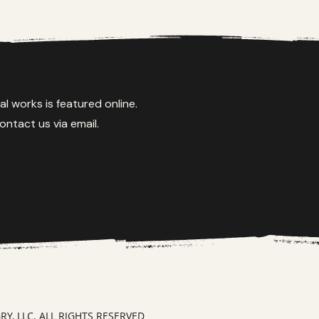
al works is featured online.
ontact us via email.
, LLC. ALL RIGHTS RESERVED