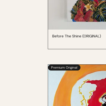
Before The Shine (ORIGINAL)
Premium Original