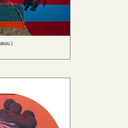
GINAL)