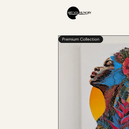
Premium Collection