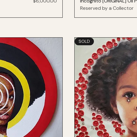
Price
$6,000.00
Incognito [ORIGINAL] Oil P
Reserved by a Collector
SOLD