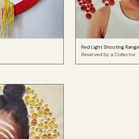
Red Light Shooting Rang
Reserved by a Collector