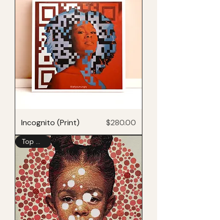
Price
Incognito (Print)
$280.00
Top Seller