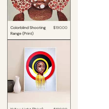
Price
Colorblind Shooting
$190.00
Range (Print)