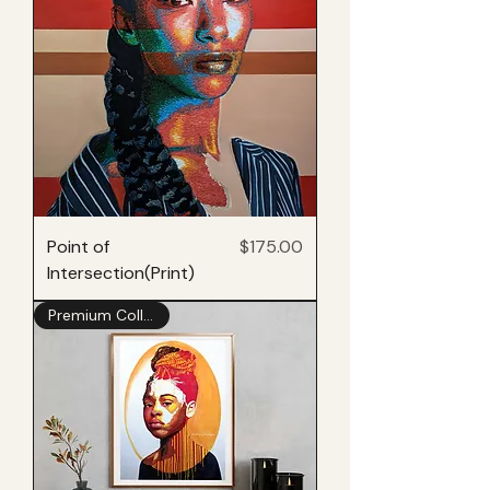
Price
Point of
$175.00
Intersection(Print)
Premium Collection