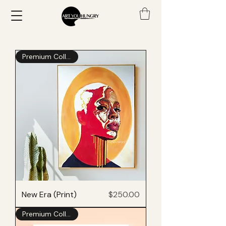
Premium Collection
Price
New Era (Print)
$250.00
Premium Collection