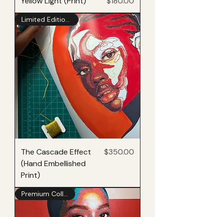
Price
Yellow Light (Print)
$180.00
Limited Edition of 25
Price
The Cascade Effect
$350.00
(Hand Embellished
Print)
Premium Collection