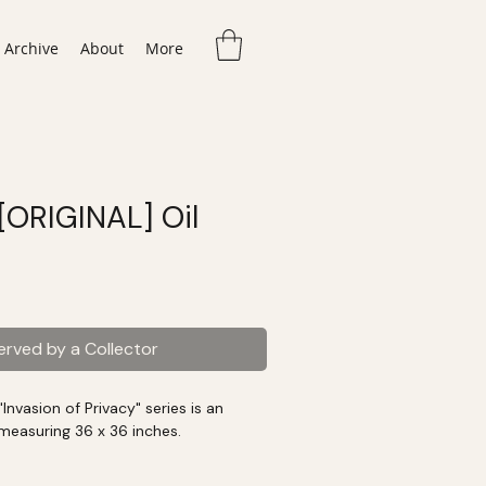
Archive
About
More
 [ORIGINAL] Oil
erved by a Collector
Invasion of Privacy" series is an
g measuring 36 x 36 inches.
rk was display at the Tampa Museum