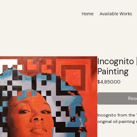
Home
Available Works
Incognito
Painting
Price
$4,850.00
Res
Incognito from the "
original oil paintin
The original artwo