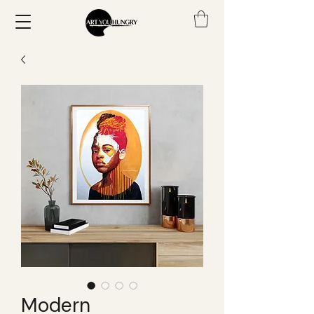
Modern