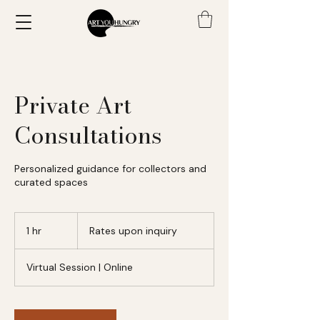
Private Art
Consultations
Personalized guidance for collectors and
curated spaces
Rates
upon
1 hr
1
Rates upon inquiry
inquiry
h
Virtual Session | Online