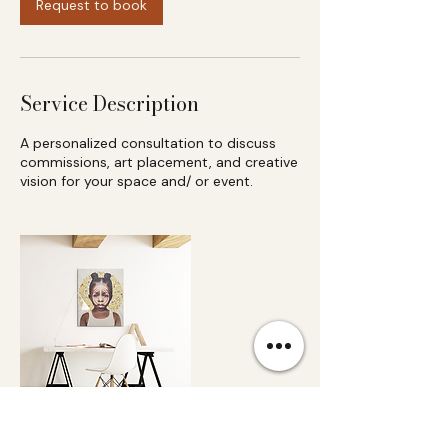
Request to book
Service Description
A personalized consultation to discuss
commissions, art placement, and creative
vision for your space and/ or event.